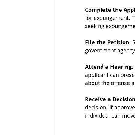
Complete the Appl
for expungement. Th
seeking expungemen
File the Petition
: 
government agency. 
Attend a Hearing
:
applicant can prese
about the offense 
Receive a Decisio
decision. If approve
individual can move