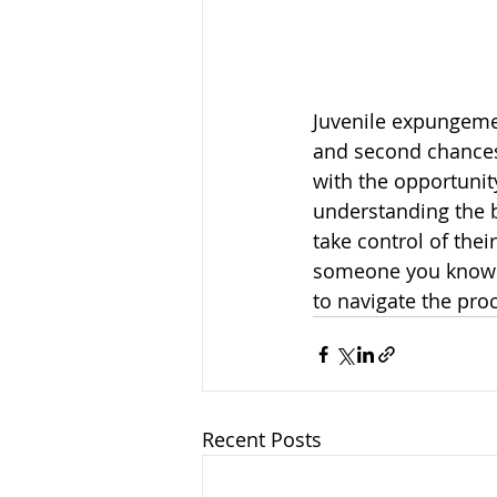
Juvenile expungement
and second chances
with the opportunit
understanding the b
take control of thei
someone you know i
to navigate the pro
Recent Posts