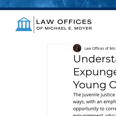
Law Offices of Mi
Underst
Expunge
Young O
The juvenile justice
ways, with an empha
opportunity to corre
expungement, which