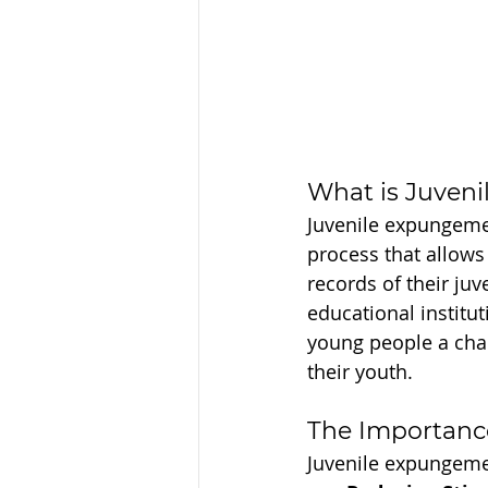
What is Juven
Juvenile expungemen
process that allows 
records of their juv
educational instituti
young people a cha
their youth.
The Importanc
Juvenile expungeme