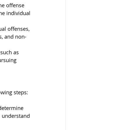
he offense 
e individual 
ual offenses, 
s, and non-
 such as 
ursuing 
owing steps:
 determine 
to understand 