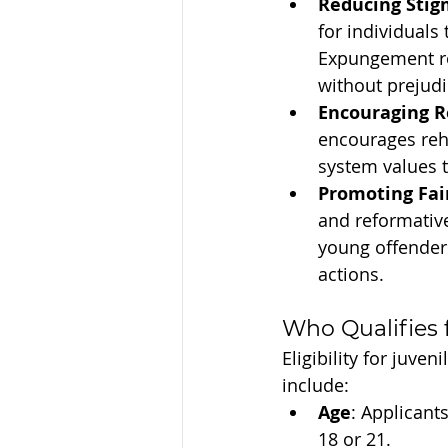
Reducing Stig
for individuals
Expungement rem
without prejudi
Encouraging R
encourages reha
system values 
Promoting Fai
and reformative
young offender
actions.
Who Qualifies
Eligibility for juv
include:
Age
: Applicant
18 or 21.