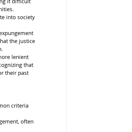
 it difficult 
ities. 
e into society 
e expungement 
at the justice 
n.
more lenient 
ognizing that 
 their past 
mon criteria 
ngement, often 