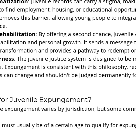
matization
: Juvenile records can carry a stigma, making
 to find employment, housing, or educational opportun
oves this barrier, allowing young people to integrat
ce.
ehabilitation
: By offering a second chance, juvenil
bilitation and personal growth. It sends a message th
transformation and provides a pathway to redemptio
rness
: The juvenile justice system is designed to be 
. Expungement is consistent with this philosophy, rec
s can change and shouldn't be judged permanently for
 for Juvenile Expungement?
enile expungement varies by jurisdiction, but some com
s must usually be of a certain age to qualify for expu