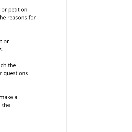
 or petition 
he reasons for 
t or 
s.
ch the 
r questions 
 make a 
 the 