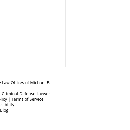
 Law Offices of Michael E.
 Criminal Defense Lawyer
licy
|
Terms of Service
sibility
 Blog
 is Disorderly