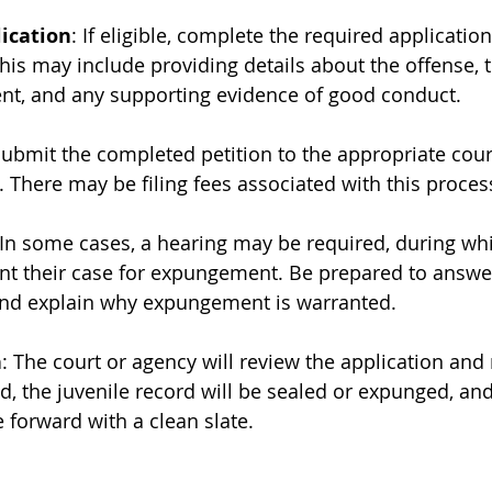
ication
: If eligible, complete the required application
is may include providing details about the offense, t
t, and any supporting evidence of good conduct.
Submit the completed petition to the appropriate cour
There may be filing fees associated with this proces
 In some cases, a hearing may be required, during whi
nt their case for expungement. Be prepared to answe
and explain why expungement is warranted.
n
: The court or agency will review the application and
d, the juvenile record will be sealed or expunged, and
 forward with a clean slate.