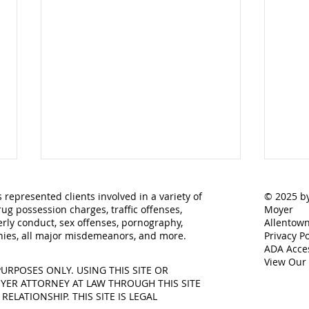
 represented clients involved in a variety of
© 2025 by
rug possession charges, traffic offenses,
Moyer
rly conduct, sex offenses, pornography,
Allentown
lonies, all major misdemeanors, and more.
Privacy Po
ADA Acces
View Our
URPOSES ONLY. USING THIS SITE OR
ER ATTORNEY AT LAW THROUGH THIS SITE
Understanding the
What
LATIONSHIP. THIS SITE IS LEGAL