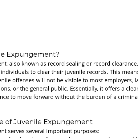
ile Expungement?
t, also known as record sealing or record clearance, i
individuals to clear their juvenile records. This means
enile offenses will not be visible to most employers, l
ons, or the general public. Essentially, it offers a clean
nce to move forward without the burden of a crimina
e of Juvenile Expungement
nt serves several important purposes: