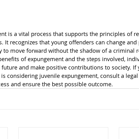
 is a vital process that supports the principles of re
. It recognizes that young offenders can change and
y to move forward without the shadow of a criminal r
enefits of expungement and the steps involved, indiv
r future and make positive contributions to society. If 
s considering juvenile expungement, consult a legal 
cess and ensure the best possible outcome.