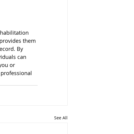
habilitation 
 provides them 
ecord. By 
iduals can 
you or 
professional 
See All