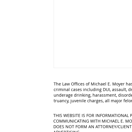
The Law Offices of Michael E. Moyer has
criminal cases including DUI, assault, d
underage drinking, harassment, disorde
truancy, juvenile charges, all major fe
THIS WEBSITE IS FOR INFORMATIONAL P
COMMUNICATING WITH MICHAEL E. MOY
Legal Action You Can Take
DOES NOT FORM AN ATTORNEY/CLIENT RE