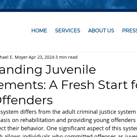
HOME
SERVICES
ABOUT US
PRES
chael E. Moyer
Apr 23, 2024
3 min read
anding Juvenile
ments: A Fresh Start f
ffenders
 system differs from the adult criminal justice system 
sis on rehabilitation and providing young offenders 
ct their behavior. One significant aspect of this syste
 allows individuals who committed offenses as juven