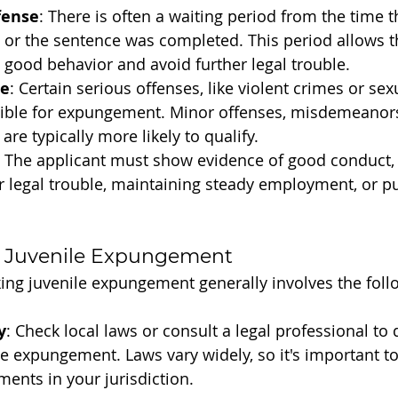
fense
: There is often a waiting period from the time t
or the sentence was completed. This period allows th
good behavior and avoid further legal trouble.
se
: Certain serious offenses, like violent crimes or sex
gible for expungement. Minor offenses, misdemeanor
 are typically more likely to qualify.
: The applicant must show evidence of good conduct,
r legal trouble, maintaining steady employment, or p
 Juvenile Expungement
ing juvenile expungement generally involves the foll
y
: Check local laws or consult a legal professional to
nile expungement. Laws vary widely, so it's important 
ments in your jurisdiction.