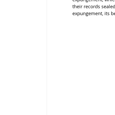
their records sealed
expungement, its ben