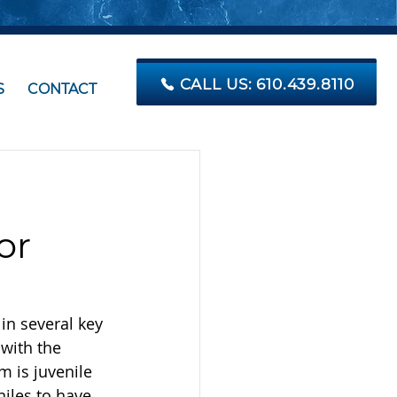
CALL US: 610.439.8110
S
CONTACT
or
in several key 
with the 
m is juvenile 
iles to have 