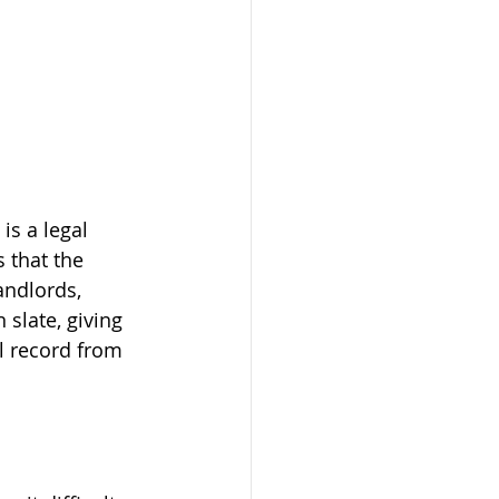
s a legal 
 that the 
andlords, 
 slate, giving 
l record from 