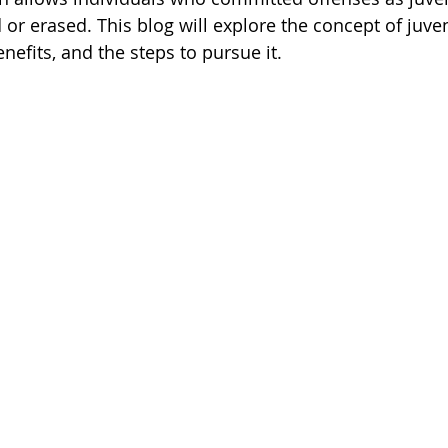
 or erased. This blog will explore the concept of juven
efits, and the steps to pursue it.