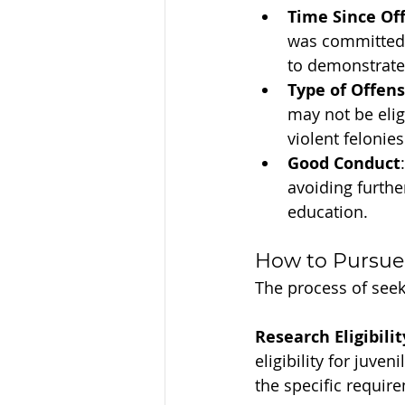
Time Since Of
was committed 
to demonstrate 
Type of Offen
may not be eli
violent felonies
Good Conduct
avoiding furthe
education.
How to Pursue
The process of seek
Research Eligibilit
eligibility for juve
the specific require