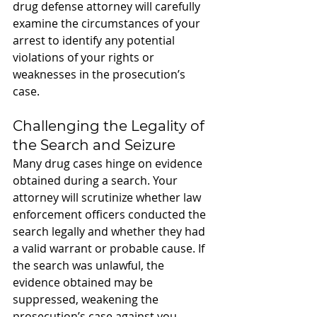
drug defense attorney will carefully 
examine the circumstances of your 
arrest to identify any potential 
violations of your rights or 
weaknesses in the prosecution’s 
case.
Challenging the Legality of 
the Search and Seizure
Many drug cases hinge on evidence 
obtained during a search. Your 
attorney will scrutinize whether law 
enforcement officers conducted the 
search legally and whether they had 
a valid warrant or probable cause. If 
the search was unlawful, the 
evidence obtained may be 
suppressed, weakening the 
prosecution’s case against you.