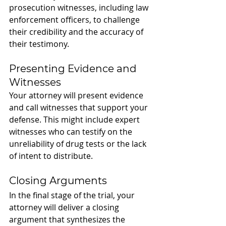
prosecution witnesses, including law 
enforcement officers, to challenge 
their credibility and the accuracy of 
their testimony.
Presenting Evidence and 
Witnesses
Your attorney will present evidence 
and call witnesses that support your 
defense. This might include expert 
witnesses who can testify on the 
unreliability of drug tests or the lack 
of intent to distribute.
Closing Arguments
In the final stage of the trial, your 
attorney will deliver a closing 
argument that synthesizes the 