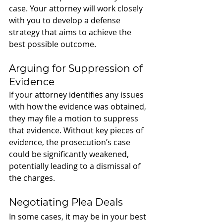
case. Your attorney will work closely 
with you to develop a defense 
strategy that aims to achieve the 
best possible outcome.
Arguing for Suppression of 
Evidence
If your attorney identifies any issues 
with how the evidence was obtained, 
they may file a motion to suppress 
that evidence. Without key pieces of 
evidence, the prosecution’s case 
could be significantly weakened, 
potentially leading to a dismissal of 
the charges.
Negotiating Plea Deals
In some cases, it may be in your best 