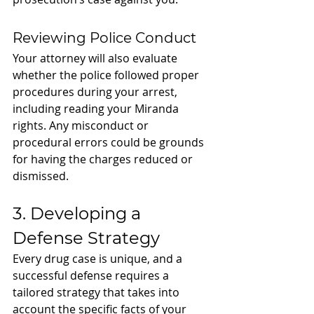
Reviewing Police Conduct
Your attorney will also evaluate 
whether the police followed proper 
procedures during your arrest, 
including reading your Miranda 
rights. Any misconduct or 
procedural errors could be grounds 
for having the charges reduced or 
dismissed.
3. Developing a 
Defense Strategy
Every drug case is unique, and a 
successful defense requires a 
tailored strategy that takes into 
account the specific facts of your 