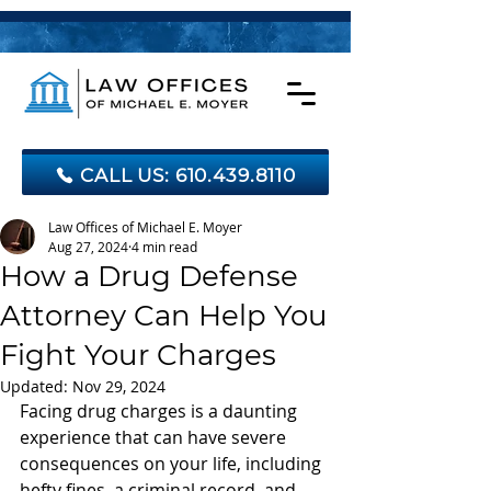
CALL US: 610.439.8110
Law Offices of Michael E. Moyer
Aug 27, 2024
4 min read
How a Drug Defense
Attorney Can Help You
Fight Your Charges
Updated:
Nov 29, 2024
Facing drug charges is a daunting 
experience that can have severe 
consequences on your life, including 
hefty fines, a criminal record, and 