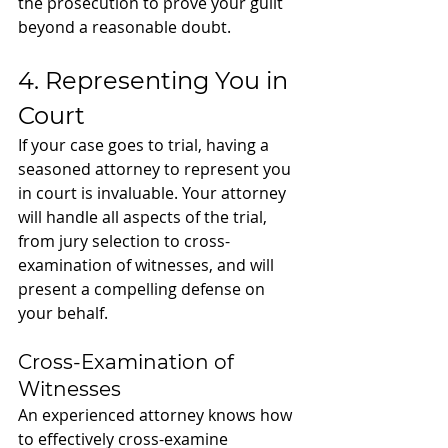
the prosecution to prove your guilt 
beyond a reasonable doubt.
4. Representing You in 
Court
If your case goes to trial, having a 
seasoned attorney to represent you 
in court is invaluable. Your attorney 
will handle all aspects of the trial, 
from jury selection to cross-
examination of witnesses, and will 
present a compelling defense on 
your behalf.
Cross-Examination of 
Witnesses
An experienced attorney knows how 
to effectively cross-examine 