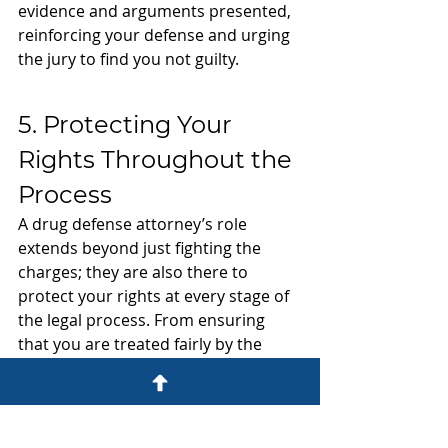
evidence and arguments presented, 
reinforcing your defense and urging 
the jury to find you not guilty.
5. Protecting Your 
Rights Throughout the 
Process
A drug defense attorney’s role 
extends beyond just fighting the 
charges; they are also there to 
protect your rights at every stage of 
the legal process. From ensuring 
that you are treated fairly by the 
criminal justice system to advising 
you on how to navigate the legal 
process, your attorney is your 
advocate and protector.