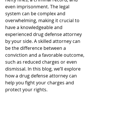
even imprisonment. The legal 
system can be complex and 
overwhelming, making it crucial to 
have a knowledgeable and 
experienced drug defense attorney 
by your side. A skilled attorney can 
be the difference between a 
conviction and a favorable outcome, 
such as reduced charges or even 
dismissal. In this blog, we’ll explore 
how a drug defense attorney can 
help you fight your charges and 
protect your rights.