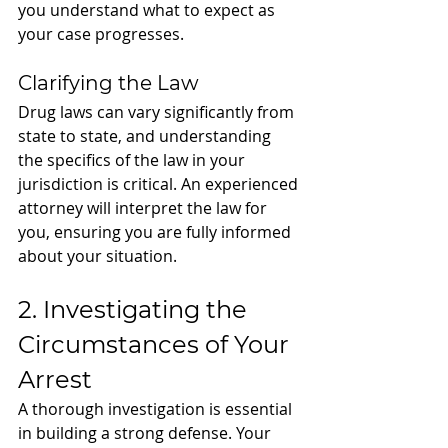
you understand what to expect as 
your case progresses.
Clarifying the Law
Drug laws can vary significantly from 
state to state, and understanding 
the specifics of the law in your 
jurisdiction is critical. An experienced 
attorney will interpret the law for 
you, ensuring you are fully informed 
about your situation.
2. Investigating the 
Circumstances of Your 
Arrest
A thorough investigation is essential 
in building a strong defense. Your 