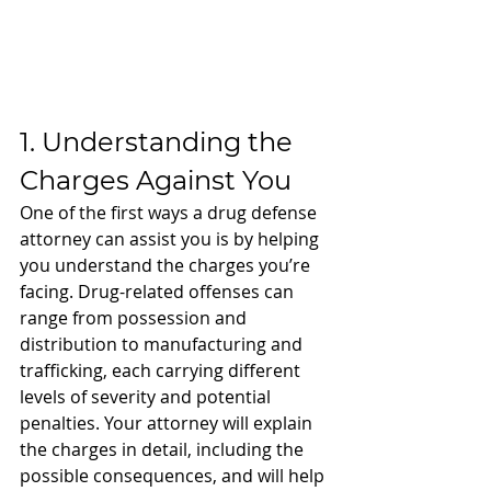
1. Understanding the 
Charges Against You
One of the first ways a drug defense 
attorney can assist you is by helping 
you understand the charges you’re 
facing. Drug-related offenses can 
range from possession and 
distribution to manufacturing and 
trafficking, each carrying different 
levels of severity and potential 
penalties. Your attorney will explain 
the charges in detail, including the 
possible consequences, and will help 