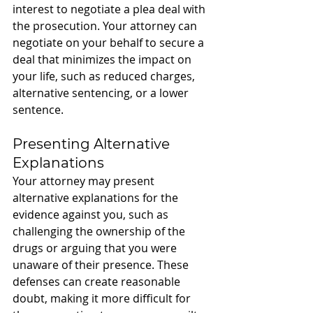
interest to negotiate a plea deal with 
the prosecution. Your attorney can 
negotiate on your behalf to secure a 
deal that minimizes the impact on 
your life, such as reduced charges, 
alternative sentencing, or a lower 
sentence.
Presenting Alternative 
Explanations
Your attorney may present 
alternative explanations for the 
evidence against you, such as 
challenging the ownership of the 
drugs or arguing that you were 
unaware of their presence. These 
defenses can create reasonable 
doubt, making it more difficult for 